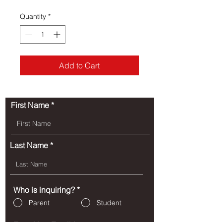
Quantity
*
Add to Cart
First Name
Last Name
Who is inquiring?
*
Parent
Student