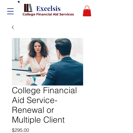
Excelsis
College Financial Aid Services
College Financial
Aid Service-
Renewal or
Multiple Client
Price
$295.00