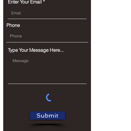
Enter Your Email
Phone
Type Your Message Here...
Submit